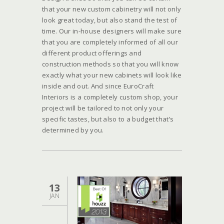
that your new custom cabinetry will not only
look great today, but also stand the test of
time. Our in-house designers will make sure
that you are completely informed of all our
different product offerings and
construction methods so that you will know
exactly what your new cabinets will look like
inside and out. And since EuroCraft
Interiors is a completely custom shop, your
project will be tailored to not only your
specific tastes, but also to a budget that’s
determined by you.
13
JAN