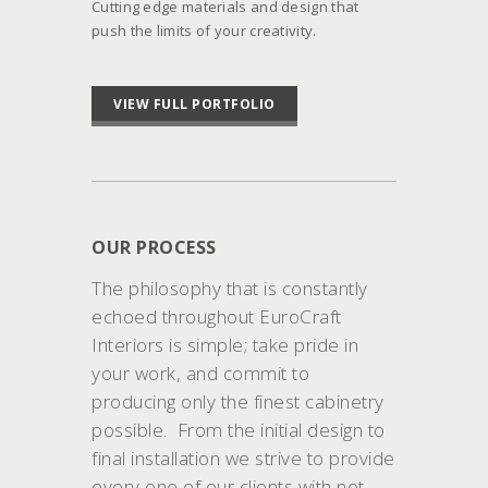
Cutting edge materials and design that
push the limits of your creativity.
VIEW FULL PORTFOLIO
OUR PROCESS
The philosophy that is constantly
echoed throughout EuroCraft
Interiors is simple; take pride in
your work, and commit to
producing only the finest cabinetry
possible. From the initial design to
final installation we strive to provide
every one of our clients with not