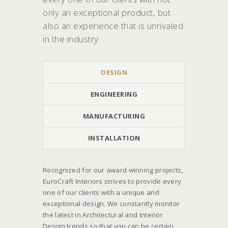
only an exceptional product, but
also an experience that is unrivaled
in the industry
DESIGN
ENGINEERING
MANUFACTURING
INSTALLATION
Recognized for our award winning projects,
EuroCraft Interiors strives to provide every
one of our clients with a unique and
exceptional design. We constantly monitor
the latest in Architectural and Interior
Design trends so that you can be certain