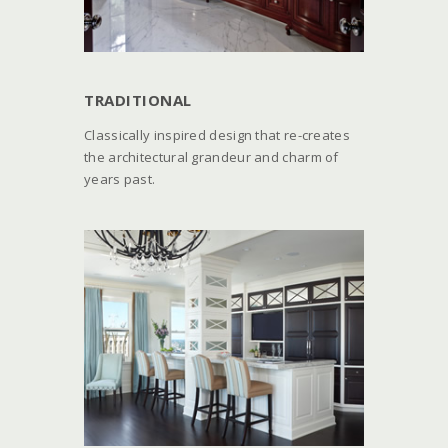
TRADITIONAL
Classically inspired design that re-creates
the architectural grandeur and charm of
years past.