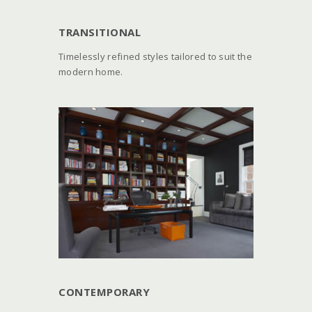
TRANSITIONAL
Timelessly refined styles tailored to suit the
modern home.
CONTEMPORARY