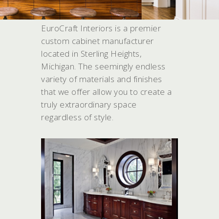
WHAT WE DO
EuroCraft Interiors is a premier
custom cabinet manufacturer
located in Sterling Heights,
Michigan. The seemingly endless
variety of materials and finishes
that we offer allow you to create a
truly extraordinary space
regardless of style.