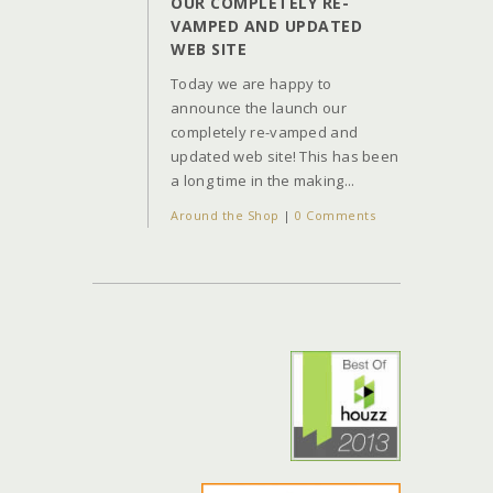
OUR COMPLETELY RE-
VAMPED AND UPDATED
WEB SITE
Today we are happy to
announce the launch our
completely re-vamped and
updated web site! This has been
a long time in the making...
Around the Shop
|
0 Comments