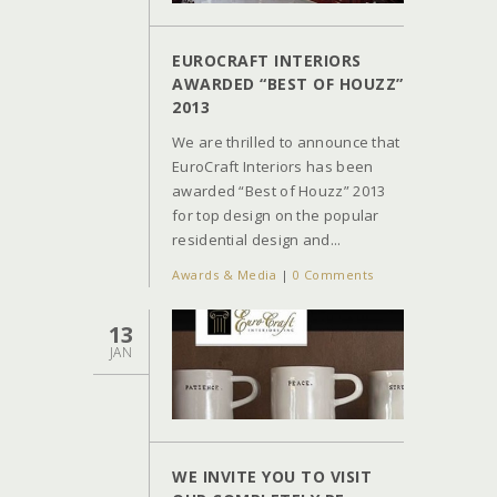
EUROCRAFT INTERIORS
AWARDED “BEST OF HOUZZ”
2013
We are thrilled to announce that
EuroCraft Interiors has been
awarded “Best of Houzz” 2013
for top design on the popular
residential design and...
Awards & Media
|
0 Comments
13
JAN
WE INVITE YOU TO VISIT