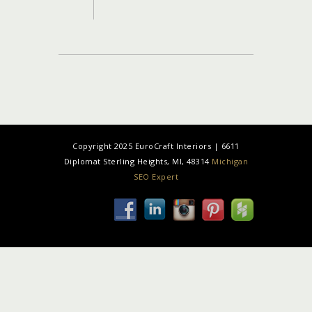
Copyright 2025 EuroCraft Interiors | 6611
Diplomat Sterling Heights, MI, 48314
Michigan
SEO Expert