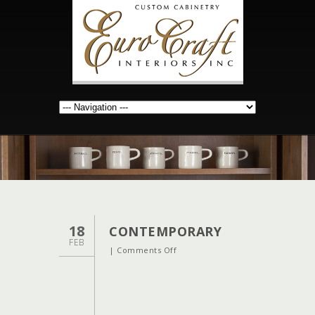
18
CONTEMPORARY
FEB
on
|
Comments Off
contemporary