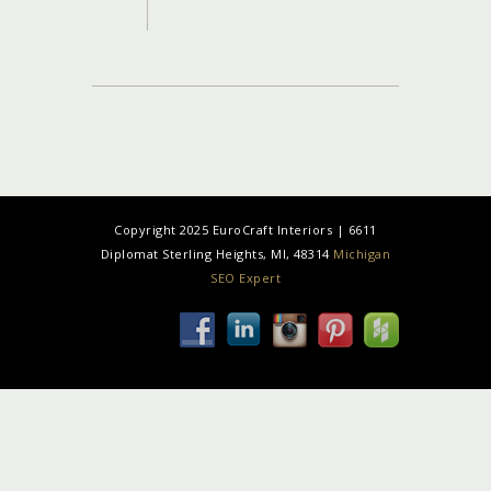
Copyright 2025 EuroCraft Interiors | 6611
Diplomat Sterling Heights, MI, 48314
Michigan
SEO Expert