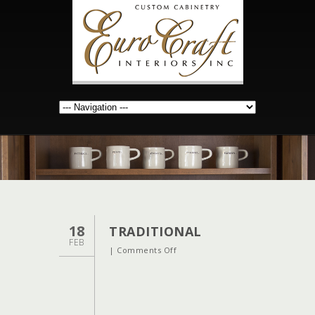
18
TRADITIONAL
FEB
on
|
Comments Off
traditional